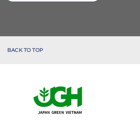
BACK TO TOP