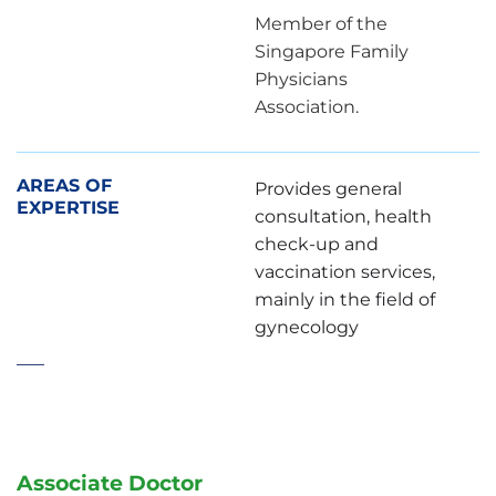
Member of the
Singapore Family
Physicians
Association.
AREAS OF
Provides general
EXPERTISE
consultation, health
check-up and
vaccination services,
mainly in the field of
gynecology
Associate Doctor