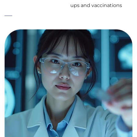
ups and vaccinations