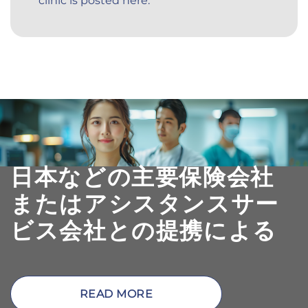
clinic is posted here.
日本などの主要保険会社
またはアシスタンスサー
ビス会社との提携による
READ MORE