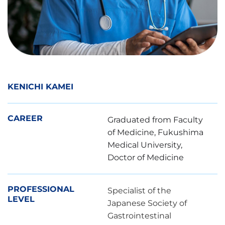
KENICHI KAMEI
CAREER
Graduated from Faculty
of Medicine, Fukushima
Medical University,
Doctor of Medicine
PROFESSIONAL
Specialist of the
LEVEL
Japanese Society of
Gastrointestinal