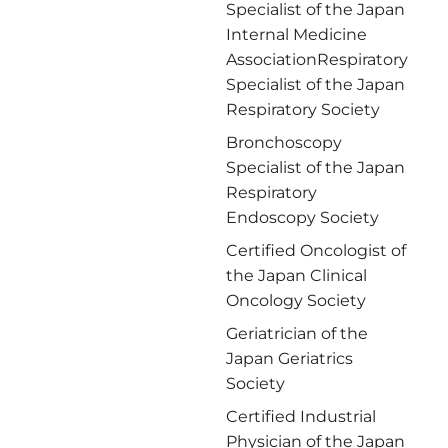
日付
Specialist of the Japan
Internal Medicine
時間
AssociationRespiratory
Specialist of the Japan
第3希望 :
Respiratory Society
日付
Bronchoscopy
Specialist of the Japan
時間
Respiratory
Endoscopy Society
保険関係情報
Certified Oncologist of
the Japan Clinical
保険会社名
Oncology Society
Geriatrician of the
保険番号
Japan Geriatrics
Society
メッセージ
Certified Industrial
Physician of the Japan