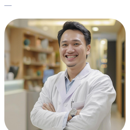
整のうえ、正式にご連絡いたします。