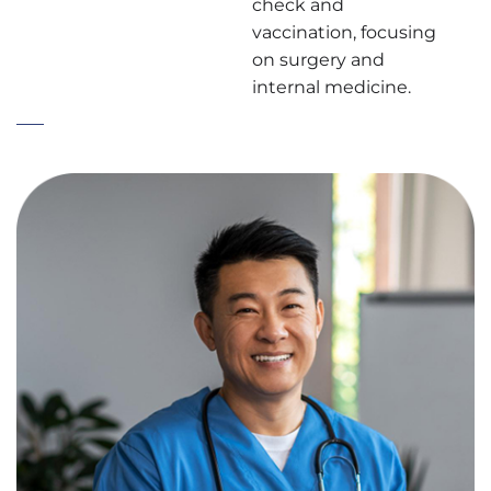
check and
vaccination, focusing
on surgery and
internal medicine.