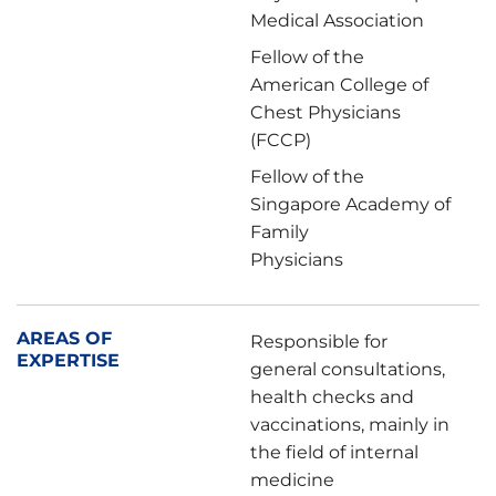
Medical Association
Fellow of the
American College of
Chest Physicians
(FCCP)
Fellow of the
Singapore Academy of
Family
Physicians
本日を含め、3日後以降の日付をお選びくださ
い。お急ぎの方は、お電話にて直接ご連絡くださ
AREAS OF
Responsible for
EXPERTISE
い。
general consultations,
health checks and
※ご希望の予約日時をご選択いただいても、確定
vaccinations, mainly in
ではありません。
the field of internal
ご予約依頼を受領後、当クリニックより日時を調
medicine