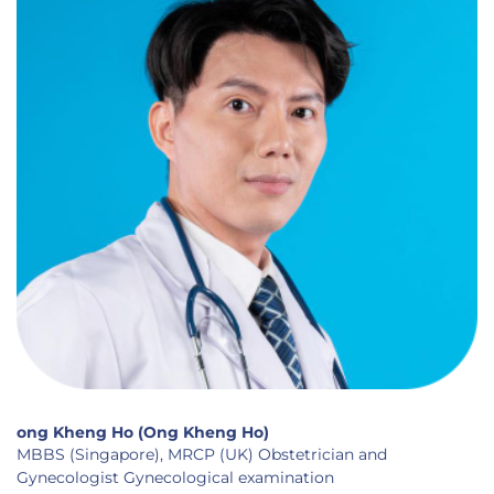
ong Kheng Ho (Ong Kheng Ho)
MBBS (Singapore), MRCP (UK) Obstetrician and
Gynecologist Gynecological examination