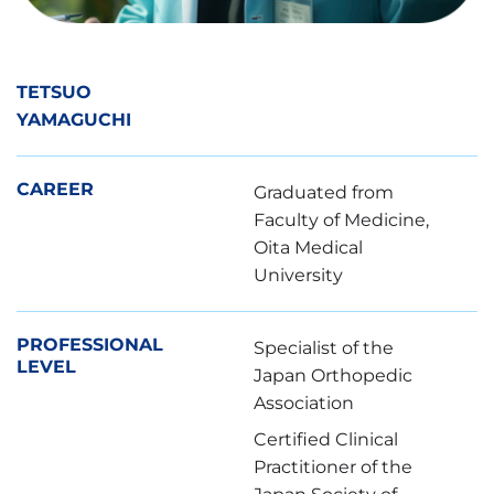
TETSUO
YAMAGUCHI
CAREER
Graduated from
Faculty of Medicine,
Oita Medical
University
PROFESSIONAL
Specialist of the
LEVEL
Japan Orthopedic
Association
Certified Clinical
Practitioner of the