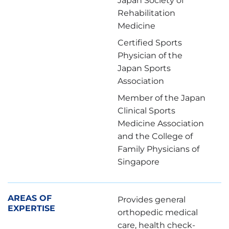
Japan Society of
Rehabilitation
Medicine
Certified Sports
Physician of the
Japan Sports
Association
Member of the Japan
Clinical Sports
Medicine Association
and the College of
Family Physicians of
Singapore
AREAS OF
Provides general
EXPERTISE
orthopedic medical
care, health check-