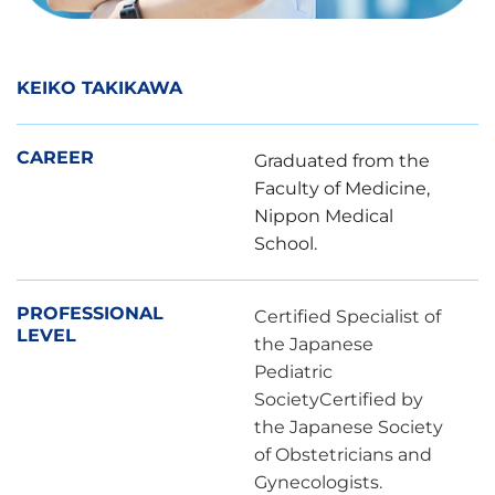
KEIKO TAKIKAWA
CAREER
Graduated from the
Faculty of Medicine,
Nippon Medical
School.
PROFESSIONAL
Certified Specialist of
LEVEL
the Japanese
Pediatric
SocietyCertified by
the Japanese Society
of Obstetricians and
Gynecologists.