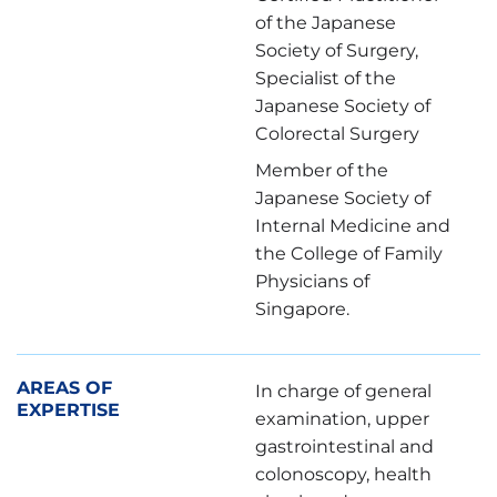
of the Japanese
Society of Surgery,
Specialist of the
Japanese Society of
Colorectal Surgery
Member of the
Japanese Society of
Internal Medicine and
the College of Family
Physicians of
Singapore.
AREAS OF
In charge of general
EXPERTISE
examination, upper
gastrointestinal and
colonoscopy, health