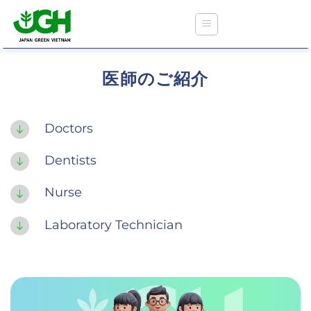
Skip
to
content
医師のご紹介
ジャパングリーンクリニック
Doctors
Dentists
医療保険に関する情報
Nurse
外来診療および予防接種
Laboratory Technician
歯科検診
健康診断