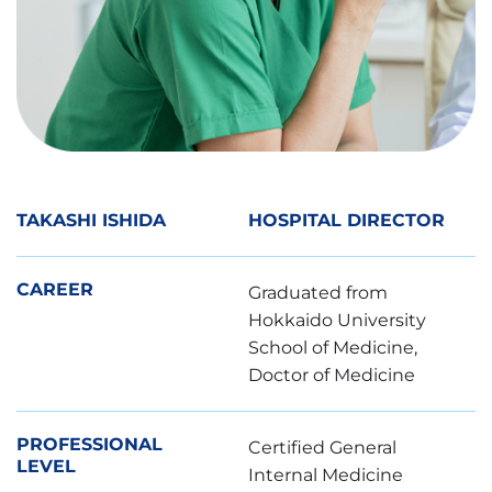
皮膚科
眼科
産婦人科
その他
TAKASHI ISHIDA
HOSPITAL DIRECTOR
検査予定日
CAREER
Graduated from
第1希望 :
Hokkaido University
School of Medicine,
日付
Doctor of Medicine
時間
PROFESSIONAL
Certified General
第2希望 :
LEVEL
Internal Medicine