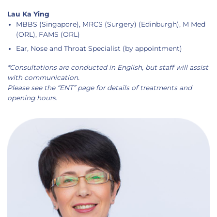
Lau Ka Ying
MBBS (Singapore), MRCS (Surgery) (Edinburgh), M Med
(ORL), FAMS (ORL)
Ear, Nose and Throat Specialist (by appointment)
*Consultations are conducted in English, but staff will assist
with communication.
Please see the “ENT” page for details of treatments and
opening hours.