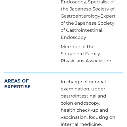
Endoscopy, Specialist of
the Japanese Society of
GastroenterologyExpert
of the Japanese Society
of Gastrointestinal
Endoscopy
Member of the
Singapore Family
Physicians Association
AREAS OF
In charge of general
EXPERTISE
examination, upper
gastrointestinal and
colon endoscopy,
health check-up and
vaccination, focusing on
internal medicine.