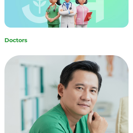
名前
名前（ふりが
な）
Doctors
メールアドレス
電話番号
内科
ワクチン接種
外科
耳鼻咽喉科