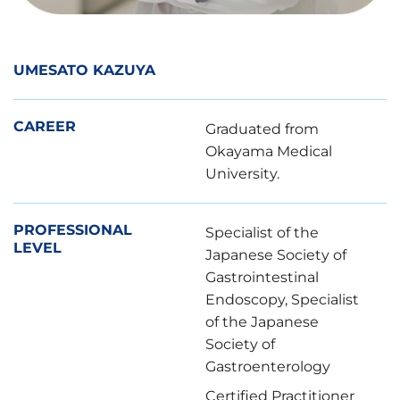
UMESATO KAZUYA
CAREER
Graduated from
Okayama Medical
University.
PROFESSIONAL
Specialist of the
LEVEL
Japanese Society of
Gastrointestinal
Endoscopy, Specialist
of the Japanese
Society of
Gastroenterology
Certified Practitioner