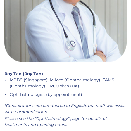
Roy Tan (Roy Tan)
MBBS (Singapore), M Med (Ophthalmology), FAMS
(Ophthalmology), FRCOphth (UK)
Ophthalmologist (by appointment)
*Consultations are conducted in English, but staff will assist
with communication.
Please see the “Ophthalmology” page for details of
treatments and opening hours.