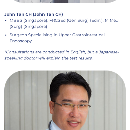
John Tan CH (John Tan CH)
MBBS (Singapore), FRCSEd (Gen Surg) (Edin.), M Med
(Surg) (Singapore)
Surgeon Specialising in Upper Gastrointestinal
Endoscopy
*Consultations are conducted in English, but a Japanese-
speaking doctor will explain the test results.