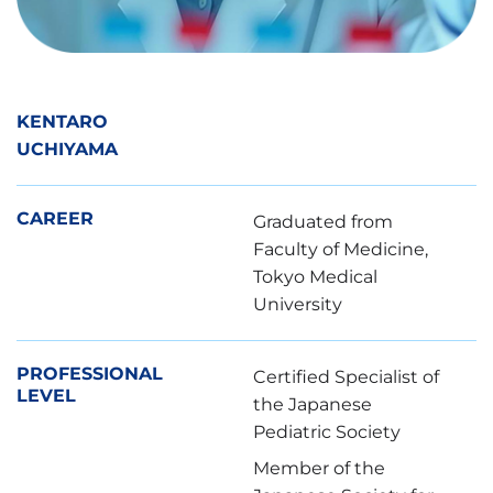
KENTARO
UCHIYAMA
CAREER
Graduated from
Faculty of Medicine,
Tokyo Medical
University
PROFESSIONAL
Certified Specialist of
LEVEL
the Japanese
Pediatric Society
Member of the