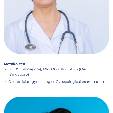
Motoko Yeo
MBBS (Singapore), MRCOG (UK), FAMS (O&G)
(Singapore)
Obstetrician-gynecologist Gynecological examination