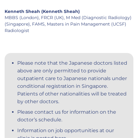
Kenneth Sheah (Kenneth Sheah)
MBBS (London), FRCR (UK), M Med (Diagnostic Radiology)
(Singapore), FAMS, Masters in Pain Management (UCSF)
Radiologist
Please note that the Japanese doctors listed
above are only permitted to provide
outpatient care to Japanese nationals under
conditional registration in Singapore.
Patients of other nationalities will be treated
by other doctors.
Please contact us for information on the
doctor’s schedule.
Information on job opportunities at our