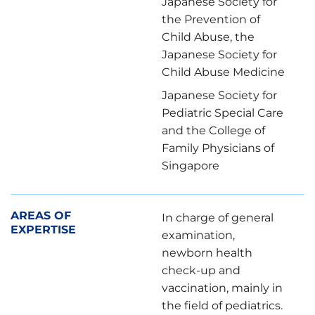
Japanese Society for
the Prevention of
Child Abuse, the
Japanese Society for
Child Abuse Medicine
Japanese Society for
Pediatric Special Care
and the College of
Family Physicians of
Singapore
AREAS OF
In charge of general
EXPERTISE
examination,
newborn health
check-up and
vaccination, mainly in
the field of pediatrics.